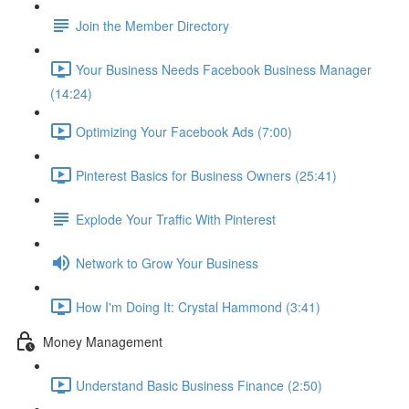
Join the Member Directory
Your Business Needs Facebook Business Manager
(14:24)
Optimizing Your Facebook Ads (7:00)
Pinterest Basics for Business Owners (25:41)
Explode Your Traffic With Pinterest
Network to Grow Your Business
How I'm Doing It: Crystal Hammond (3:41)
Money Management
Understand Basic Business Finance (2:50)