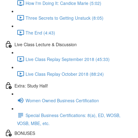
How I'm Doing It: Candice Marie (5:02)
Three Secrets to Getting Unstuck (8:05)
The End (4:43)
Live Class Lecture & Discussion
Live Class Replay September 2018 (45:33)
Live Class Replay October 2018 (88:24)
Extra: Study Hall!
Women Owned Business Certification
Special Business Certifications: 8(a), ED, WOSB,
VOSB, MBE, etc.
BONUSES