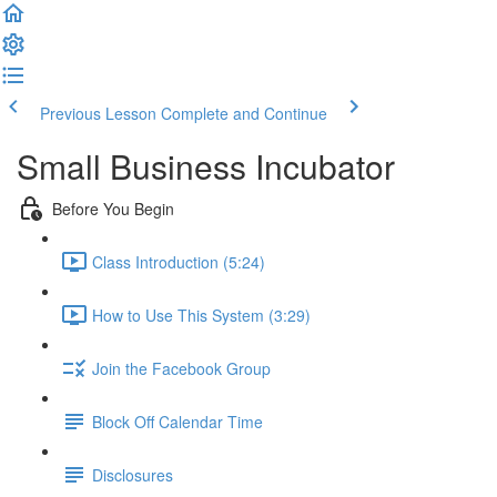
Previous Lesson
Complete and Continue
Small Business Incubator
Before You Begin
Class Introduction (5:24)
How to Use This System (3:29)
Join the Facebook Group
Block Off Calendar Time
Disclosures