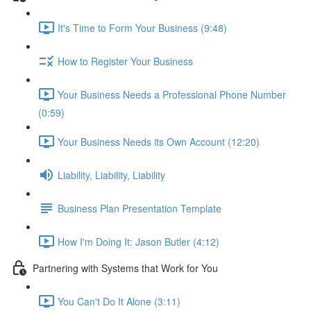
It's Time to Form Your Business (9:48)
How to Register Your Business
Your Business Needs a Professional Phone Number
(0:59)
Your Business Needs its Own Account (12:20)
Liability, Liability, Liability
Business Plan Presentation Template
How I'm Doing It: Jason Butler (4:12)
Partnering with Systems that Work for You
You Can't Do It Alone (3:11)