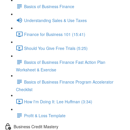
Basics of Business Finance
Understanding Sales & Use Taxes
Finance for Business 101 (15:41)
Should You Give Free Trials (5:25)
Basics of Business Finance Fast Action Plan
Worksheet & Exercise
Basics of Business Finance Program Accelerator
Checklist
How I'm Doing It: Lee Huffman (3:34)
Profit & Loss Template
Business Credit Mastery