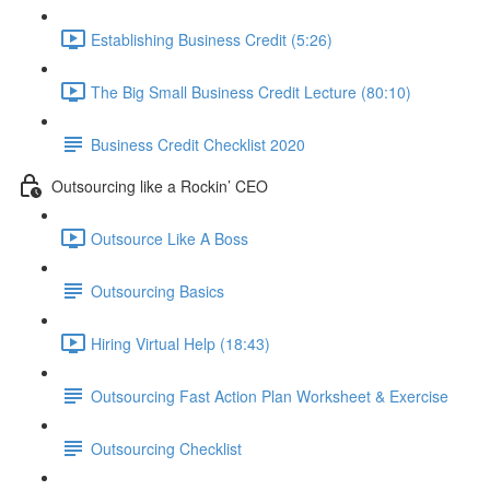
Establishing Business Credit (5:26)
The Big Small Business Credit Lecture (80:10)
Business Credit Checklist 2020
Outsourcing like a Rockin’ CEO
Outsource Like A Boss
Outsourcing Basics
Hiring Virtual Help (18:43)
Outsourcing Fast Action Plan Worksheet & Exercise
Outsourcing Checklist