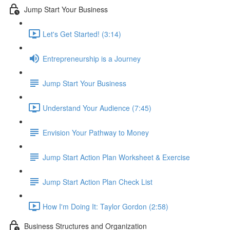
Jump Start Your Business
Let's Get Started! (3:14)
Entrepreneurship is a Journey
Jump Start Your Business
Understand Your Audience (7:45)
Envision Your Pathway to Money
Jump Start Action Plan Worksheet & Exercise
Jump Start Action Plan Check List
How I'm Doing It: Taylor Gordon (2:58)
Business Structures and Organization