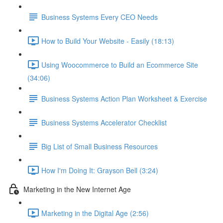
Business Systems Every CEO Needs
How to Build Your Website - Easily (18:13)
Using Woocommerce to Build an Ecommerce Site
(34:06)
Business Systems Action Plan Worksheet & Exercise
Business Systems Accelerator Checklist
Big List of Small Business Resources
How I'm Doing It: Grayson Bell (3:24)
Marketing in the New Internet Age
Marketing in the Digital Age (2:56)