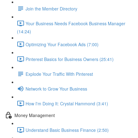
Join the Member Directory
Your Business Needs Facebook Business Manager
(14:24)
Optimizing Your Facebook Ads (7:00)
Pinterest Basics for Business Owners (25:41)
Explode Your Traffic With Pinterest
Network to Grow Your Business
How I'm Doing It: Crystal Hammond (3:41)
Money Management
Understand Basic Business Finance (2:50)