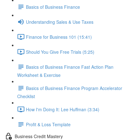
Basics of Business Finance
Understanding Sales & Use Taxes
Finance for Business 101 (15:41)
Should You Give Free Trials (5:25)
Basics of Business Finance Fast Action Plan
Worksheet & Exercise
Basics of Business Finance Program Accelerator
Checklist
How I'm Doing It: Lee Huffman (3:34)
Profit & Loss Template
Business Credit Mastery