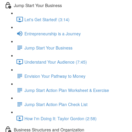
Jump Start Your Business
Let's Get Started! (3:14)
Entrepreneurship is a Journey
Jump Start Your Business
Understand Your Audience (7:45)
Envision Your Pathway to Money
Jump Start Action Plan Worksheet & Exercise
Jump Start Action Plan Check List
How I'm Doing It: Taylor Gordon (2:58)
Business Structures and Organization