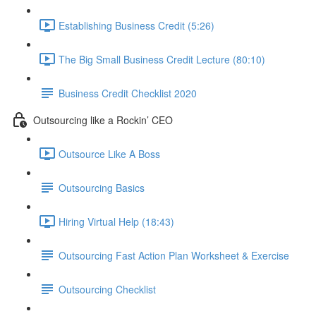
Establishing Business Credit (5:26)
The Big Small Business Credit Lecture (80:10)
Business Credit Checklist 2020
Outsourcing like a Rockin’ CEO
Outsource Like A Boss
Outsourcing Basics
Hiring Virtual Help (18:43)
Outsourcing Fast Action Plan Worksheet & Exercise
Outsourcing Checklist