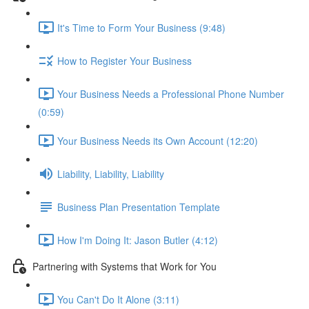
It's Time to Form Your Business (9:48)
How to Register Your Business
Your Business Needs a Professional Phone Number
(0:59)
Your Business Needs its Own Account (12:20)
Liability, Liability, Liability
Business Plan Presentation Template
How I'm Doing It: Jason Butler (4:12)
Partnering with Systems that Work for You
You Can't Do It Alone (3:11)