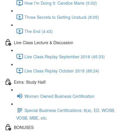
How I'm Doing It: Candice Marie (5:02)
Three Secrets to Getting Unstuck (8:05)
The End (4:43)
Live Class Lecture & Discussion
Live Class Replay September 2018 (45:33)
Live Class Replay October 2018 (88:24)
Extra: Study Hall!
Women Owned Business Certification
Special Business Certifications: 8(a), ED, WOSB,
VOSB, MBE, etc.
BONUSES