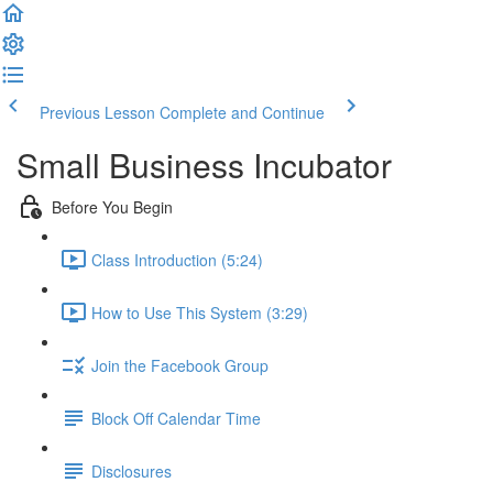
Previous Lesson
Complete and Continue
Small Business Incubator
Before You Begin
Class Introduction (5:24)
How to Use This System (3:29)
Join the Facebook Group
Block Off Calendar Time
Disclosures