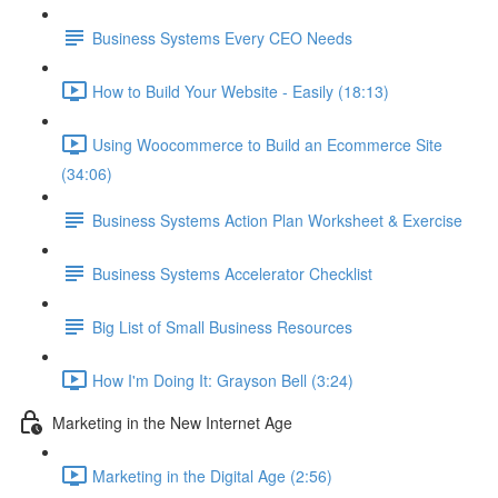
Business Systems Every CEO Needs
How to Build Your Website - Easily (18:13)
Using Woocommerce to Build an Ecommerce Site
(34:06)
Business Systems Action Plan Worksheet & Exercise
Business Systems Accelerator Checklist
Big List of Small Business Resources
How I'm Doing It: Grayson Bell (3:24)
Marketing in the New Internet Age
Marketing in the Digital Age (2:56)