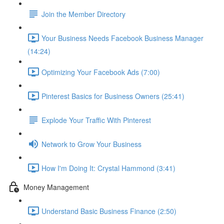
Join the Member Directory
Your Business Needs Facebook Business Manager
(14:24)
Optimizing Your Facebook Ads (7:00)
Pinterest Basics for Business Owners (25:41)
Explode Your Traffic With Pinterest
Network to Grow Your Business
How I'm Doing It: Crystal Hammond (3:41)
Money Management
Understand Basic Business Finance (2:50)