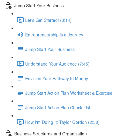
Jump Start Your Business
Let's Get Started! (3:14)
Entrepreneurship is a Journey
Jump Start Your Business
Understand Your Audience (7:45)
Envision Your Pathway to Money
Jump Start Action Plan Worksheet & Exercise
Jump Start Action Plan Check List
How I'm Doing It: Taylor Gordon (2:58)
Business Structures and Organization