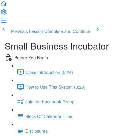
Previous Lesson
Complete and Continue
Small Business Incubator
Before You Begin
Class Introduction (5:24)
How to Use This System (3:29)
Join the Facebook Group
Block Off Calendar Time
Disclosures