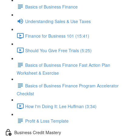
Basics of Business Finance
Understanding Sales & Use Taxes
Finance for Business 101 (15:41)
Should You Give Free Trials (5:25)
Basics of Business Finance Fast Action Plan
Worksheet & Exercise
Basics of Business Finance Program Accelerator
Checklist
How I'm Doing It: Lee Huffman (3:34)
Profit & Loss Template
Business Credit Mastery