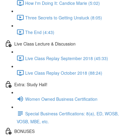
How I'm Doing It: Candice Marie (5:02)
Three Secrets to Getting Unstuck (8:05)
The End (4:43)
Live Class Lecture & Discussion
Live Class Replay September 2018 (45:33)
Live Class Replay October 2018 (88:24)
Extra: Study Hall!
Women Owned Business Certification
Special Business Certifications: 8(a), ED, WOSB,
VOSB, MBE, etc.
BONUSES