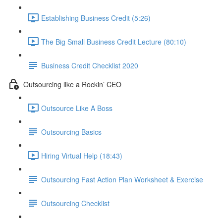
Establishing Business Credit (5:26)
The Big Small Business Credit Lecture (80:10)
Business Credit Checklist 2020
Outsourcing like a Rockin’ CEO
Outsource Like A Boss
Outsourcing Basics
Hiring Virtual Help (18:43)
Outsourcing Fast Action Plan Worksheet & Exercise
Outsourcing Checklist