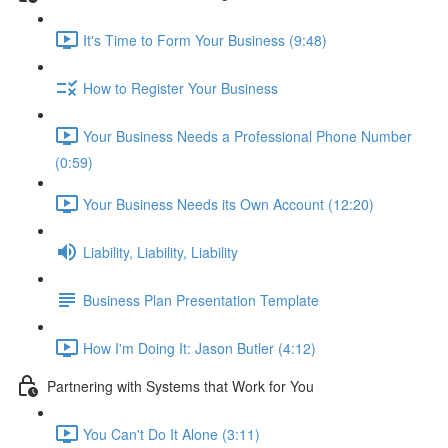
It's Time to Form Your Business (9:48)
How to Register Your Business
Your Business Needs a Professional Phone Number
(0:59)
Your Business Needs its Own Account (12:20)
Liability, Liability, Liability
Business Plan Presentation Template
How I'm Doing It: Jason Butler (4:12)
Partnering with Systems that Work for You
You Can't Do It Alone (3:11)