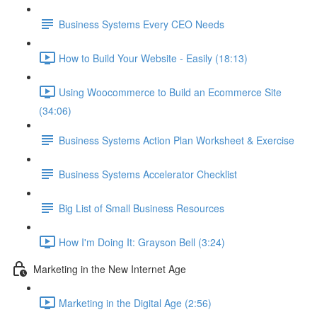
Business Systems Every CEO Needs
How to Build Your Website - Easily (18:13)
Using Woocommerce to Build an Ecommerce Site
(34:06)
Business Systems Action Plan Worksheet & Exercise
Business Systems Accelerator Checklist
Big List of Small Business Resources
How I'm Doing It: Grayson Bell (3:24)
Marketing in the New Internet Age
Marketing in the Digital Age (2:56)