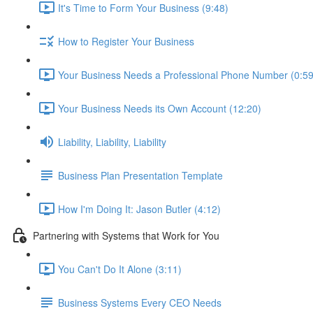
It's Time to Form Your Business (9:48)
How to Register Your Business
Your Business Needs a Professional Phone Number (0:59
Your Business Needs its Own Account (12:20)
Liability, Liability, Liability
Business Plan Presentation Template
How I'm Doing It: Jason Butler (4:12)
Partnering with Systems that Work for You
You Can't Do It Alone (3:11)
Business Systems Every CEO Needs