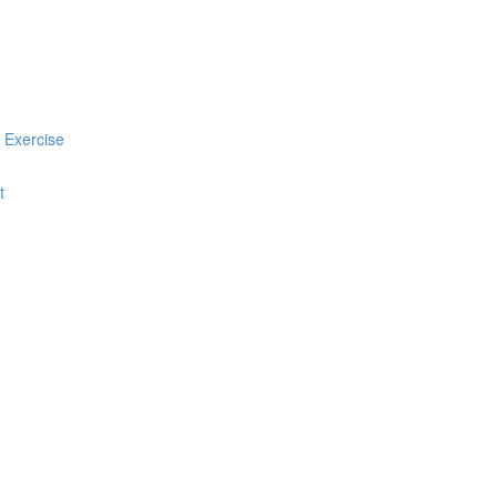
 Exercise
t