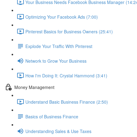
Your Business Needs Facebook Business Manager (14:2
Optimizing Your Facebook Ads (7:00)
Pinterest Basics for Business Owners (25:41)
Explode Your Traffic With Pinterest
Network to Grow Your Business
How I'm Doing It: Crystal Hammond (3:41)
Money Management
Understand Basic Business Finance (2:50)
Basics of Business Finance
Understanding Sales & Use Taxes