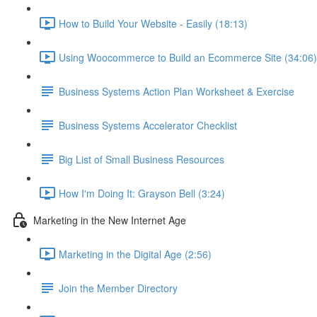
How to Build Your Website - Easily (18:13)
Using Woocommerce to Build an Ecommerce Site (34:06)
Business Systems Action Plan Worksheet & Exercise
Business Systems Accelerator Checklist
Big List of Small Business Resources
How I'm Doing It: Grayson Bell (3:24)
Marketing in the New Internet Age
Marketing in the Digital Age (2:56)
Join the Member Directory