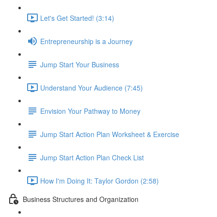
Let's Get Started! (3:14)
Entrepreneurship is a Journey
Jump Start Your Business
Understand Your Audience (7:45)
Envision Your Pathway to Money
Jump Start Action Plan Worksheet & Exercise
Jump Start Action Plan Check List
How I'm Doing It: Taylor Gordon (2:58)
Business Structures and Organization