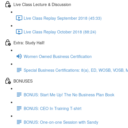
Live Class Lecture & Discussion
Live Class Replay September 2018 (45:33)
Live Class Replay October 2018 (88:24)
Extra: Study Hall!
Women Owned Business Certification
Special Business Certifications: 8(a), ED, WOSB, VOSB, 
BONUSES
BONUS: Start Me Up! The No Business Plan Book
BONUS: CEO In Training T-shirt
BONUS: One-on-one Session with Sandy