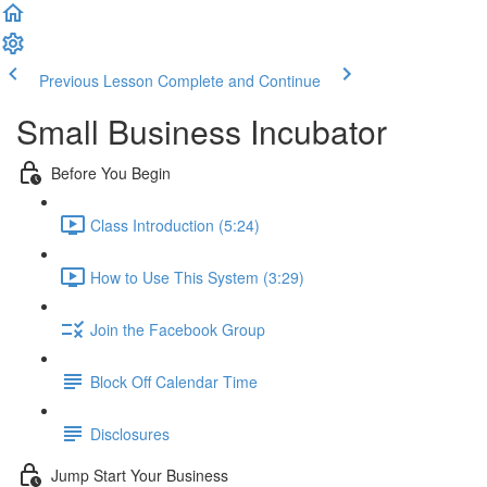
Previous Lesson
Complete and Continue
Small Business Incubator
Before You Begin
Class Introduction (5:24)
How to Use This System (3:29)
Join the Facebook Group
Block Off Calendar Time
Disclosures
Jump Start Your Business