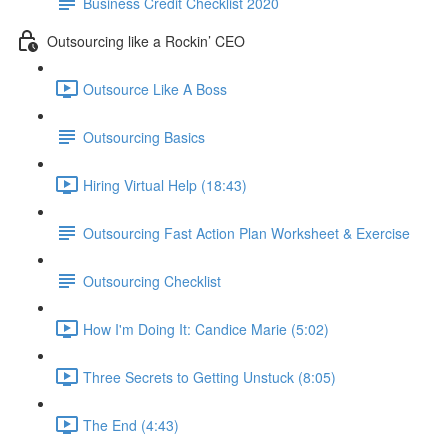
Business Credit Checklist 2020
Outsourcing like a Rockin’ CEO
Outsource Like A Boss
Outsourcing Basics
Hiring Virtual Help (18:43)
Outsourcing Fast Action Plan Worksheet & Exercise
Outsourcing Checklist
How I'm Doing It: Candice Marie (5:02)
Three Secrets to Getting Unstuck (8:05)
The End (4:43)