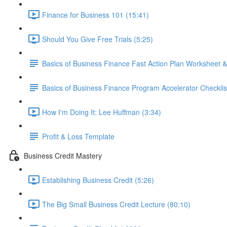
Finance for Business 101 (15:41)
Should You Give Free Trials (5:25)
Basics of Business Finance Fast Action Plan Worksheet &
Basics of Business Finance Program Accelerator Checklis
How I'm Doing It: Lee Huffman (3:34)
Profit & Loss Template
Business Credit Mastery
Establishing Business Credit (5:26)
The Big Small Business Credit Lecture (80:10)