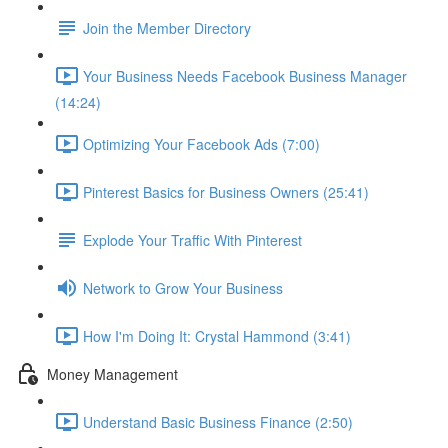
Join the Member Directory
Your Business Needs Facebook Business Manager
(14:24)
Optimizing Your Facebook Ads (7:00)
Pinterest Basics for Business Owners (25:41)
Explode Your Traffic With Pinterest
Network to Grow Your Business
How I'm Doing It: Crystal Hammond (3:41)
Money Management
Understand Basic Business Finance (2:50)