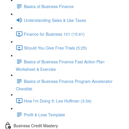
Basics of Business Finance
Understanding Sales & Use Taxes
Finance for Business 101 (15:41)
Should You Give Free Trials (5:25)
Basics of Business Finance Fast Action Plan
Worksheet & Exercise
Basics of Business Finance Program Accelerator
Checklist
How I'm Doing It: Lee Huffman (3:34)
Profit & Loss Template
Business Credit Mastery