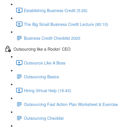
Establishing Business Credit (5:26)
The Big Small Business Credit Lecture (80:10)
Business Credit Checklist 2020
Outsourcing like a Rockin’ CEO
Outsource Like A Boss
Outsourcing Basics
Hiring Virtual Help (18:43)
Outsourcing Fast Action Plan Worksheet & Exercise
Outsourcing Checklist