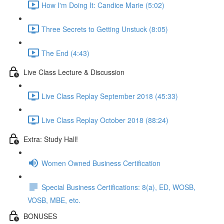
How I'm Doing It: Candice Marie (5:02)
Three Secrets to Getting Unstuck (8:05)
The End (4:43)
Live Class Lecture & Discussion
Live Class Replay September 2018 (45:33)
Live Class Replay October 2018 (88:24)
Extra: Study Hall!
Women Owned Business Certification
Special Business Certifications: 8(a), ED, WOSB,
VOSB, MBE, etc.
BONUSES