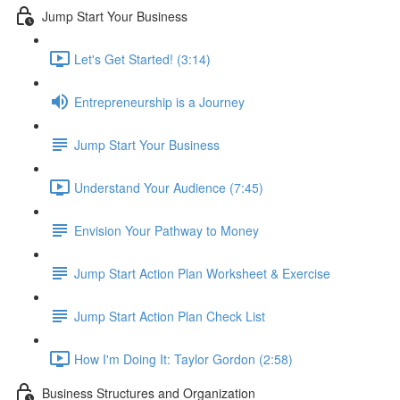
Jump Start Your Business
Let's Get Started! (3:14)
Entrepreneurship is a Journey
Jump Start Your Business
Understand Your Audience (7:45)
Envision Your Pathway to Money
Jump Start Action Plan Worksheet & Exercise
Jump Start Action Plan Check List
How I'm Doing It: Taylor Gordon (2:58)
Business Structures and Organization