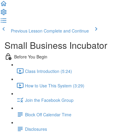
Previous Lesson
Complete and Continue
Small Business Incubator
Before You Begin
Class Introduction (5:24)
How to Use This System (3:29)
Join the Facebook Group
Block Off Calendar Time
Disclosures