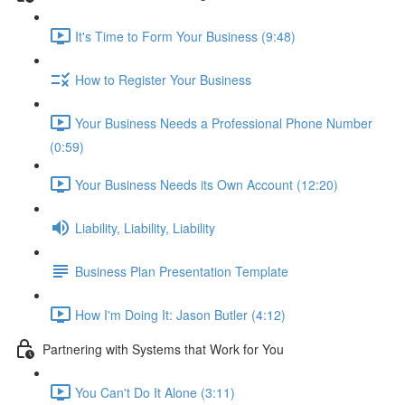
It's Time to Form Your Business (9:48)
How to Register Your Business
Your Business Needs a Professional Phone Number
(0:59)
Your Business Needs its Own Account (12:20)
Liability, Liability, Liability
Business Plan Presentation Template
How I'm Doing It: Jason Butler (4:12)
Partnering with Systems that Work for You
You Can't Do It Alone (3:11)