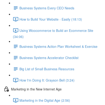
Business Systems Every CEO Needs
How to Build Your Website - Easily (18:13)
Using Woocommerce to Build an Ecommerce Site
(34:06)
Business Systems Action Plan Worksheet & Exercise
Business Systems Accelerator Checklist
Big List of Small Business Resources
How I'm Doing It: Grayson Bell (3:24)
Marketing in the New Internet Age
Marketing in the Digital Age (2:56)