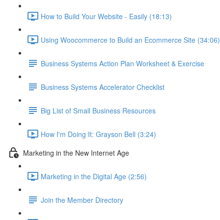
How to Build Your Website - Easily (18:13)
Using Woocommerce to Build an Ecommerce Site (34:06)
Business Systems Action Plan Worksheet & Exercise
Business Systems Accelerator Checklist
Big List of Small Business Resources
How I'm Doing It: Grayson Bell (3:24)
Marketing in the New Internet Age
Marketing in the Digital Age (2:56)
Join the Member Directory