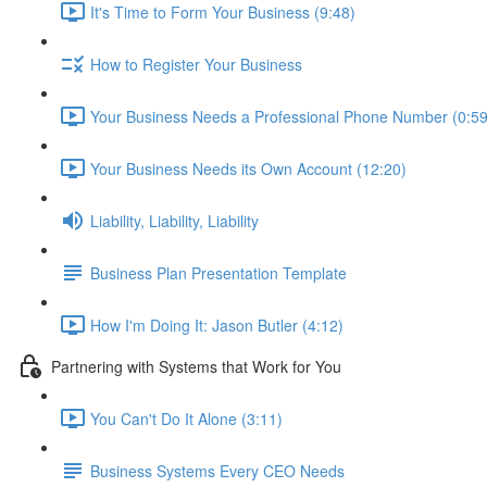
It's Time to Form Your Business (9:48)
How to Register Your Business
Your Business Needs a Professional Phone Number (0:59
Your Business Needs its Own Account (12:20)
Liability, Liability, Liability
Business Plan Presentation Template
How I'm Doing It: Jason Butler (4:12)
Partnering with Systems that Work for You
You Can't Do It Alone (3:11)
Business Systems Every CEO Needs