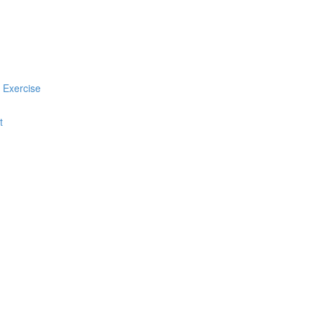
 Exercise
t