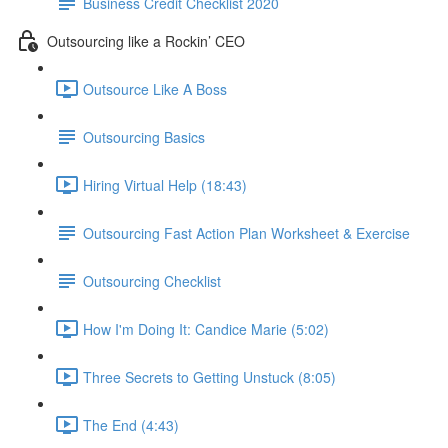
Business Credit Checklist 2020
Outsourcing like a Rockin’ CEO
Outsource Like A Boss
Outsourcing Basics
Hiring Virtual Help (18:43)
Outsourcing Fast Action Plan Worksheet & Exercise
Outsourcing Checklist
How I'm Doing It: Candice Marie (5:02)
Three Secrets to Getting Unstuck (8:05)
The End (4:43)