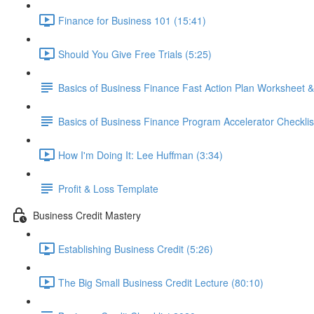
Finance for Business 101 (15:41)
Should You Give Free Trials (5:25)
Basics of Business Finance Fast Action Plan Worksheet &
Basics of Business Finance Program Accelerator Checklis
How I'm Doing It: Lee Huffman (3:34)
Profit & Loss Template
Business Credit Mastery
Establishing Business Credit (5:26)
The Big Small Business Credit Lecture (80:10)