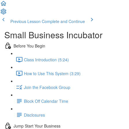
Previous Lesson
Complete and Continue
Small Business Incubator
Before You Begin
Class Introduction (5:24)
How to Use This System (3:29)
Join the Facebook Group
Block Off Calendar Time
Disclosures
Jump Start Your Business