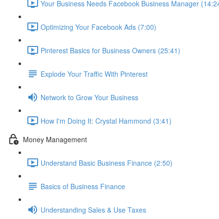
Your Business Needs Facebook Business Manager (14:2
Optimizing Your Facebook Ads (7:00)
Pinterest Basics for Business Owners (25:41)
Explode Your Traffic With Pinterest
Network to Grow Your Business
How I'm Doing It: Crystal Hammond (3:41)
Money Management
Understand Basic Business Finance (2:50)
Basics of Business Finance
Understanding Sales & Use Taxes