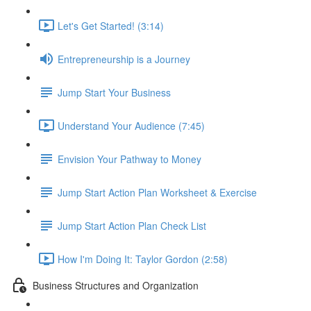
Let's Get Started! (3:14)
Entrepreneurship is a Journey
Jump Start Your Business
Understand Your Audience (7:45)
Envision Your Pathway to Money
Jump Start Action Plan Worksheet & Exercise
Jump Start Action Plan Check List
How I'm Doing It: Taylor Gordon (2:58)
Business Structures and Organization