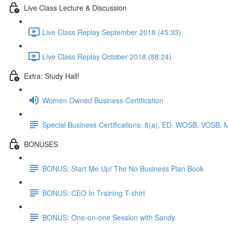
Live Class Lecture & Discussion
Live Class Replay September 2018 (45:33)
Live Class Replay October 2018 (88:24)
Extra: Study Hall!
Women Owned Business Certification
Special Business Certifications: 8(a), ED, WOSB, VOSB, 
BONUSES
BONUS: Start Me Up! The No Business Plan Book
BONUS: CEO In Training T-shirt
BONUS: One-on-one Session with Sandy