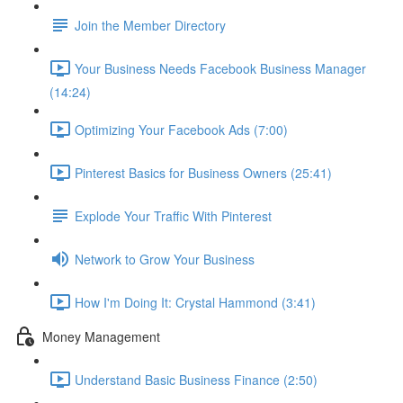
Join the Member Directory
Your Business Needs Facebook Business Manager
(14:24)
Optimizing Your Facebook Ads (7:00)
Pinterest Basics for Business Owners (25:41)
Explode Your Traffic With Pinterest
Network to Grow Your Business
How I'm Doing It: Crystal Hammond (3:41)
Money Management
Understand Basic Business Finance (2:50)