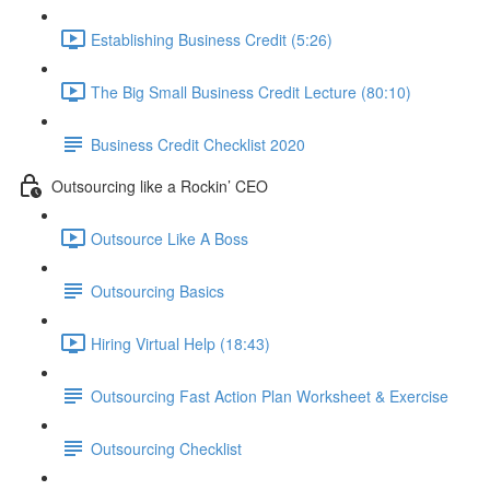
Establishing Business Credit (5:26)
The Big Small Business Credit Lecture (80:10)
Business Credit Checklist 2020
Outsourcing like a Rockin’ CEO
Outsource Like A Boss
Outsourcing Basics
Hiring Virtual Help (18:43)
Outsourcing Fast Action Plan Worksheet & Exercise
Outsourcing Checklist