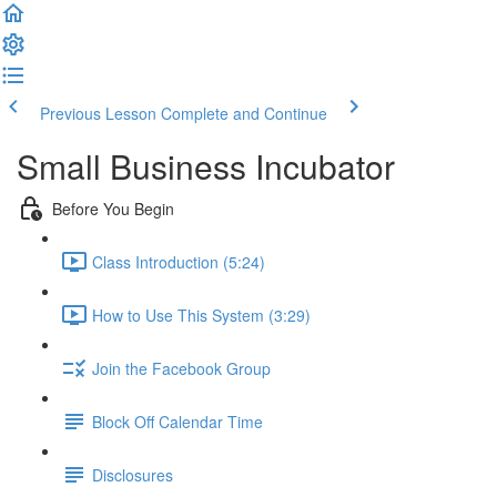
Previous Lesson
Complete and Continue
Small Business Incubator
Before You Begin
Class Introduction (5:24)
How to Use This System (3:29)
Join the Facebook Group
Block Off Calendar Time
Disclosures