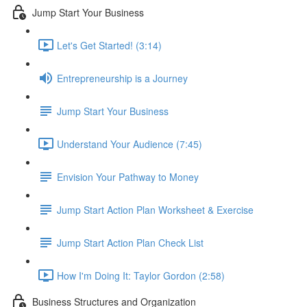
Jump Start Your Business
Let's Get Started! (3:14)
Entrepreneurship is a Journey
Jump Start Your Business
Understand Your Audience (7:45)
Envision Your Pathway to Money
Jump Start Action Plan Worksheet & Exercise
Jump Start Action Plan Check List
How I'm Doing It: Taylor Gordon (2:58)
Business Structures and Organization