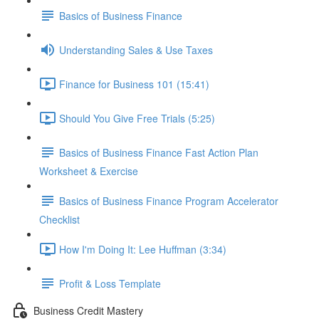
Basics of Business Finance
Understanding Sales & Use Taxes
Finance for Business 101 (15:41)
Should You Give Free Trials (5:25)
Basics of Business Finance Fast Action Plan
Worksheet & Exercise
Basics of Business Finance Program Accelerator
Checklist
How I'm Doing It: Lee Huffman (3:34)
Profit & Loss Template
Business Credit Mastery