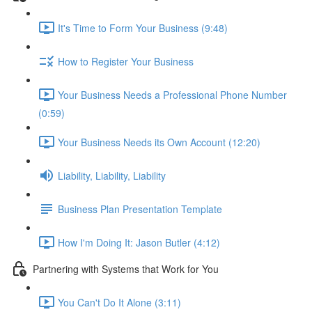
It's Time to Form Your Business (9:48)
How to Register Your Business
Your Business Needs a Professional Phone Number
(0:59)
Your Business Needs its Own Account (12:20)
Liability, Liability, Liability
Business Plan Presentation Template
How I'm Doing It: Jason Butler (4:12)
Partnering with Systems that Work for You
You Can't Do It Alone (3:11)