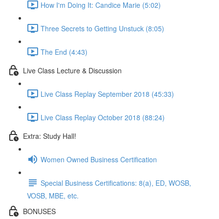
How I'm Doing It: Candice Marie (5:02)
Three Secrets to Getting Unstuck (8:05)
The End (4:43)
Live Class Lecture & Discussion
Live Class Replay September 2018 (45:33)
Live Class Replay October 2018 (88:24)
Extra: Study Hall!
Women Owned Business Certification
Special Business Certifications: 8(a), ED, WOSB,
VOSB, MBE, etc.
BONUSES