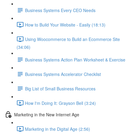
Business Systems Every CEO Needs
How to Build Your Website - Easily (18:13)
Using Woocommerce to Build an Ecommerce Site
(34:06)
Business Systems Action Plan Worksheet & Exercise
Business Systems Accelerator Checklist
Big List of Small Business Resources
How I'm Doing It: Grayson Bell (3:24)
Marketing in the New Internet Age
Marketing in the Digital Age (2:56)