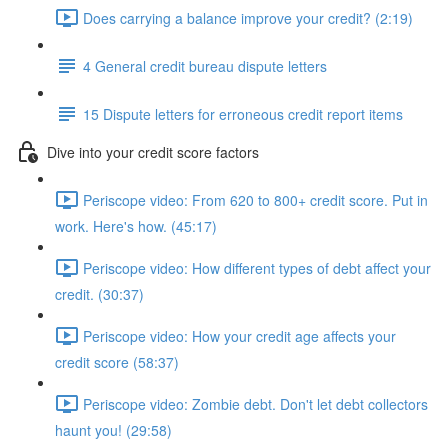
Does carrying a balance improve your credit? (2:19)
4 General credit bureau dispute letters
15 Dispute letters for erroneous credit report items
Dive into your credit score factors
Periscope video: From 620 to 800+ credit score. Put in
work. Here's how. (45:17)
Periscope video: How different types of debt affect your
credit. (30:37)
Periscope video: How your credit age affects your
credit score (58:37)
Periscope video: Zombie debt. Don't let debt collectors
haunt you! (29:58)