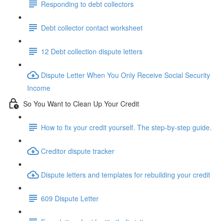
Responding to debt collectors
Debt collector contact worksheet
12 Debt collection dispute letters
Dispute Letter When You Only Receive Social Security
Income
So You Want to Clean Up Your Credit
How to fix your credit yourself. The step-by-step guide.
Creditor dispute tracker
Dispute letters and templates for rebuilding your credit
609 Dispute Letter