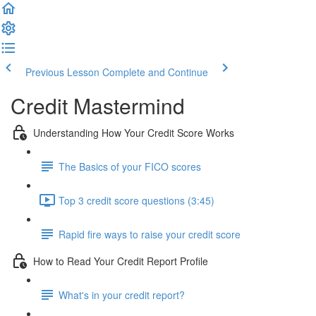
Previous Lesson
Complete and Continue
Credit Mastermind
Understanding How Your Credit Score Works
The Basics of your FICO scores
Top 3 credit score questions (3:45)
Rapid fire ways to raise your credit score
How to Read Your Credit Report Profile
What's in your credit report?