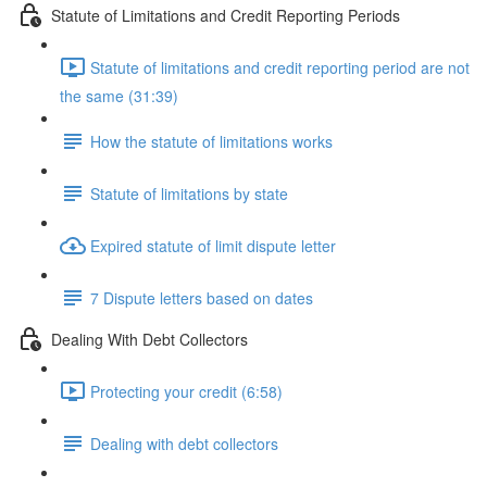
Statute of Limitations and Credit Reporting Periods
Statute of limitations and credit reporting period are not
the same (31:39)
How the statute of limitations works
Statute of limitations by state
Expired statute of limit dispute letter
7 Dispute letters based on dates
Dealing With Debt Collectors
Protecting your credit (6:58)
Dealing with debt collectors