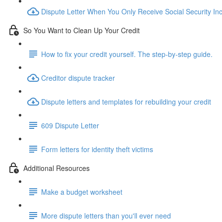
Dispute Letter When You Only Receive Social Security I
So You Want to Clean Up Your Credit
How to fix your credit yourself. The step-by-step guide.
Creditor dispute tracker
Dispute letters and templates for rebuilding your credit
609 Dispute Letter
Form letters for identity theft victims
Additional Resources
Make a budget worksheet
More dispute letters than you'll ever need