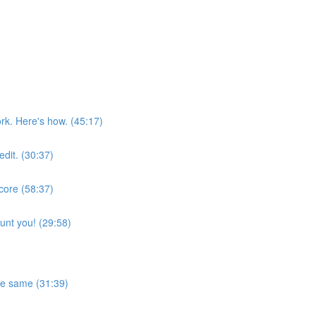
rk. Here's how. (45:17)
edit. (30:37)
score (58:37)
aunt you! (29:58)
the same (31:39)