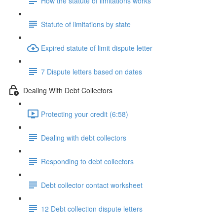
How the statute of limitations works
Statute of limitations by state
Expired statute of limit dispute letter
7 Dispute letters based on dates
Dealing With Debt Collectors
Protecting your credit (6:58)
Dealing with debt collectors
Responding to debt collectors
Debt collector contact worksheet
12 Debt collection dispute letters