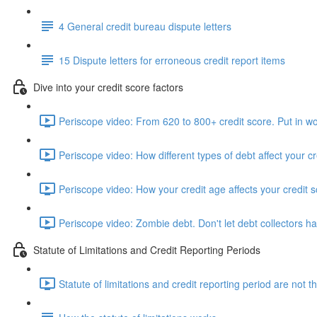
4 General credit bureau dispute letters
15 Dispute letters for erroneous credit report items
Dive into your credit score factors
Periscope video: From 620 to 800+ credit score. Put in wo
Periscope video: How different types of debt affect your cr
Periscope video: How your credit age affects your credit 
Periscope video: Zombie debt. Don't let debt collectors h
Statute of Limitations and Credit Reporting Periods
Statute of limitations and credit reporting period are not 