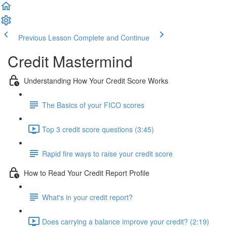
Previous Lesson
Complete and Continue
Credit Mastermind
Understanding How Your Credit Score Works
The Basics of your FICO scores
Top 3 credit score questions (3:45)
Rapid fire ways to raise your credit score
How to Read Your Credit Report Profile
What's in your credit report?
Does carrying a balance improve your credit? (2:19)