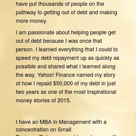
have put thousands of people on the
pathway to getting out of debt and making
more money.
I am passionate about helping people get
out of debt because I was once that
person. I learned everything that I could to
speed my debt repayment up as quickly as
possible and shared what I learned along
the way. Yahoo! Finance named my story
of how I repaid $50,000 of my debt in just
two years as one of the most inspirational
money stories of 2015.
I have an MBA in Management with a
concentration on Small