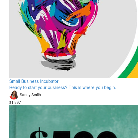
Small Business Incubator
Ready to start your business? This is where you begin.
Sandy Smith
$1,997