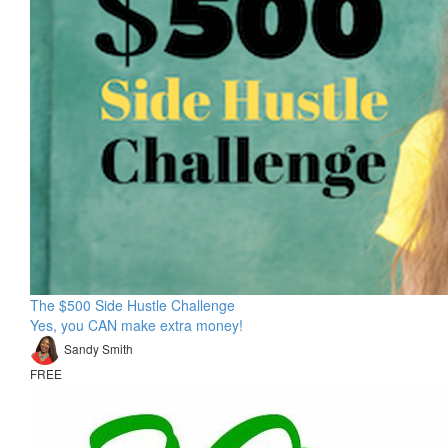
The $500 Side Hustle Challenge
Yes, you CAN make extra money!
Sandy Smith
FREE