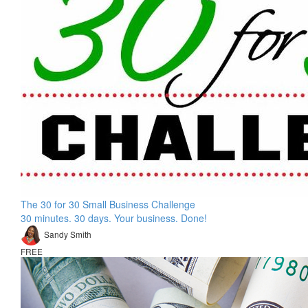
The 30 for 30 Small Business Challenge
30 minutes. 30 days. Your business. Done!
Sandy Smith
FREE