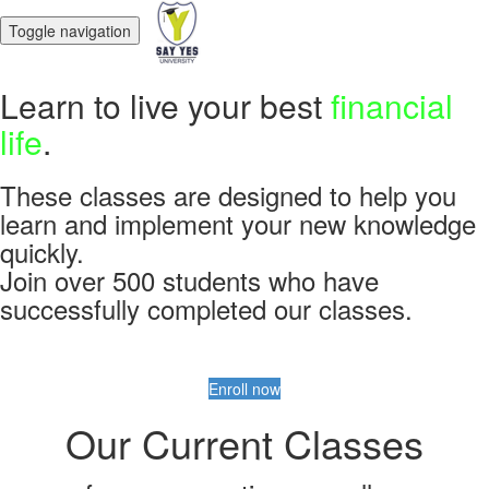
Toggle navigation
Learn to live your best
financial
life
.
These classes are designed to help you
learn and implement your new knowledge
quickly.
Join over 500 students who have
successfully completed our classes.
Enroll now
Our Current Classes