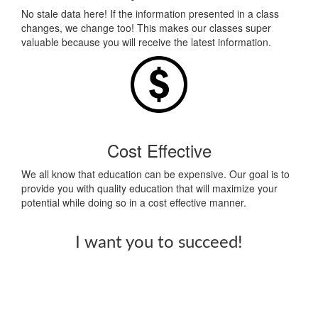
No stale data here! If the information presented in a class
changes, we change too! This makes our classes super
valuable because you will receive the latest information.
Cost Effective
We all know that education can be expensive. Our goal is to
provide you with quality education that will maximize your
potential while doing so in a cost effective manner.
I want you to succeed!