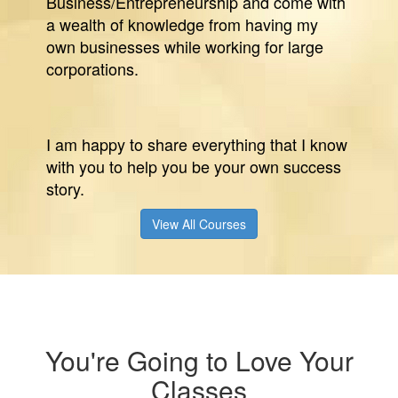
Business/Entrepreneurship and come with
a wealth of knowledge from having my
own businesses while working for large
corporations.
I am happy to share everything that I know
with you to help you be your own success
story.
View All Courses
You're Going to Love Your
Classes