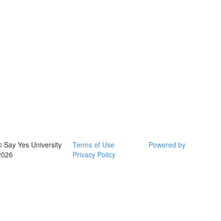
© Say Yes University
Terms of Use
Powered by
2026
Privacy Policy