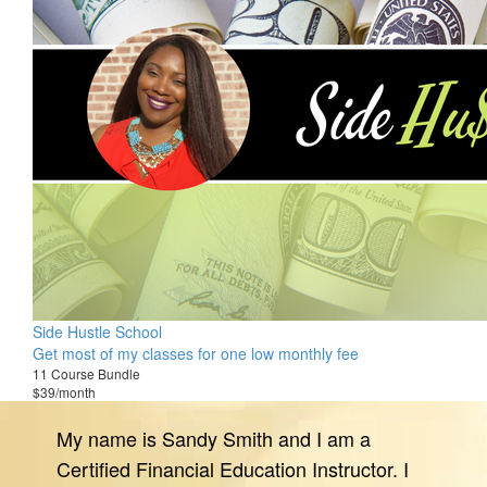
Side Hustle School
Get most of my classes for one low monthly fee
11 Course Bundle
$39/month
My name is Sandy Smith and I am a
Certified Financial Education Instructor. I