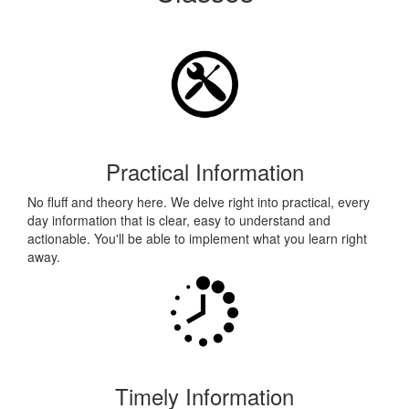
Practical Information
No fluff and theory here. We delve right into practical, every
day information that is clear, easy to understand and
actionable. You'll be able to implement what you learn right
away.
Timely Information