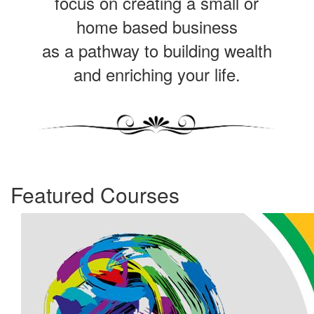
focus on creating a small or
home based business
as a pathway to building wealth
and enriching your life.
Featured Courses